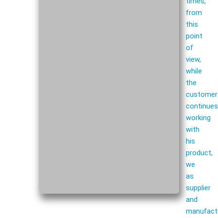
times,
from
this
point
of
view,
while
the
customer
continue
working
with
his
product,
we
as
supplier
and
manufact