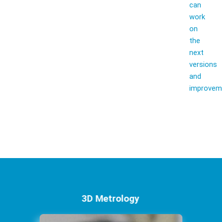
can
work
on
the
next
versions
and
improvem
3D Metrology