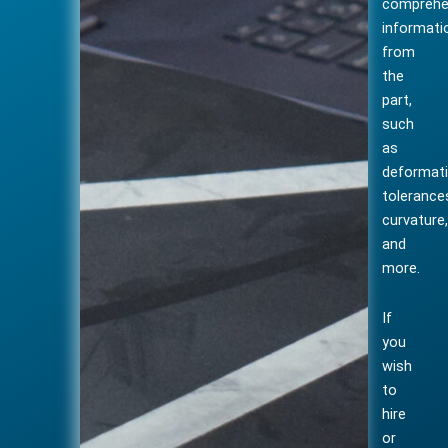
comprehe
informati
from
the
part,
such
as
deformati
tolerance
curvature
and
more.
If
you
wish
to
hire
or