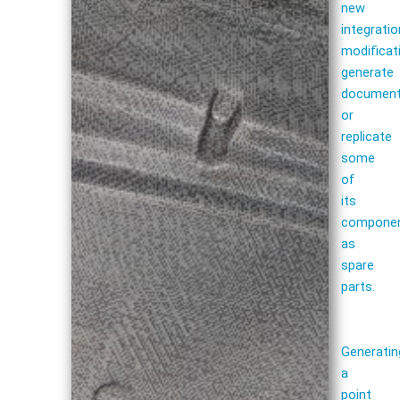
new
integratio
modificat
generate
document
or
replicate
some
of
its
compone
as
spare
parts.
Generatin
a
point