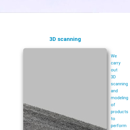
3D scanning
We
carry
out
3D
scanning
and
modeling
of
products
to
perform