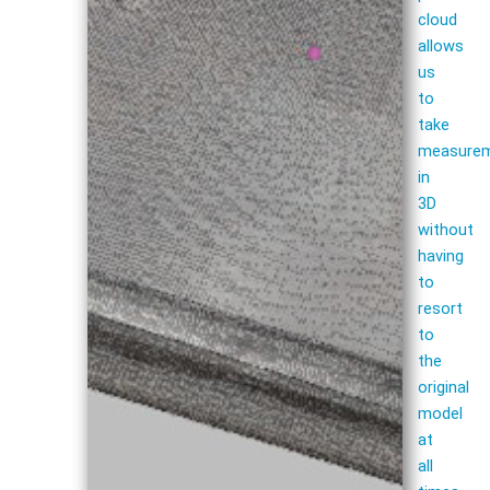
cloud
allows
us
to
take
measure
in
3D
without
having
to
resort
to
the
original
model
at
all