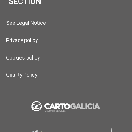
SECTION
See Legal Notice
Privacy policy
Cookies policy
Quality Policy