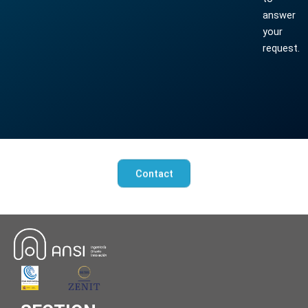
answer
your
request.
Contact