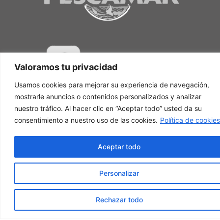
Valoramos tu privacidad
Usamos cookies para mejorar su experiencia de navegación,
mostrarle anuncios o contenidos personalizados y analizar
nuestro tráfico. Al hacer clic en “Aceptar todo” usted da su
consentimiento a nuestro uso de las cookies.
Política de cookies
Aceptar todo
Personalizar
Rechazar todo