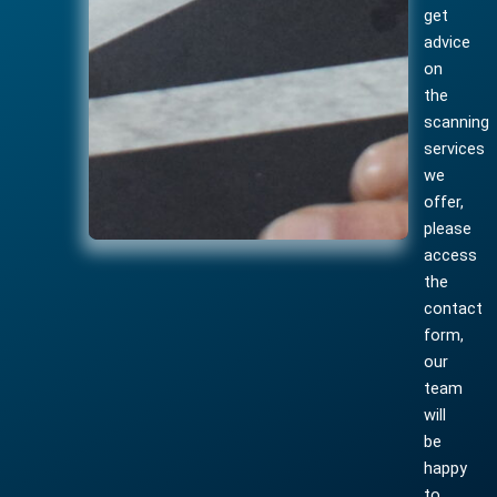
get
advice
on
the
scanning
services
we
offer,
please
access
the
contact
form,
our
team
will
be
happy
to